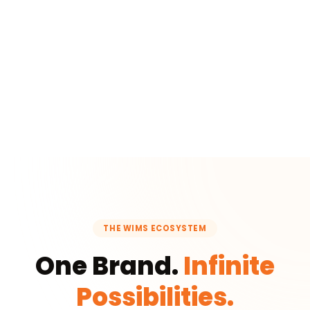
THE WIMS ECOSYSTEM
One Brand.
Infinite
Possibilities.