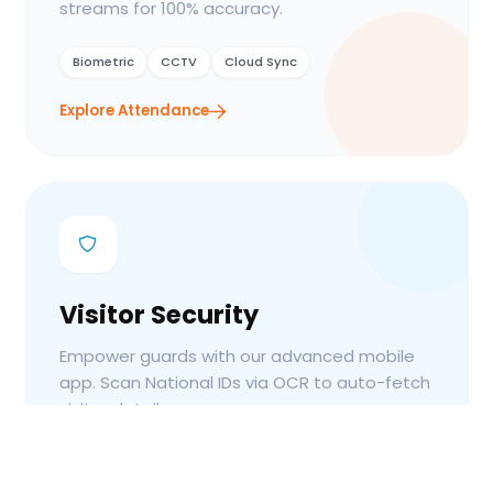
streams for 100% accuracy.
Biometric
CCTV
Cloud Sync
Explore Attendance
Visitor Security
Empower guards with our advanced mobile
app. Scan National IDs via OCR to auto-fetch
visitor details.
OCR Scan
Guard App