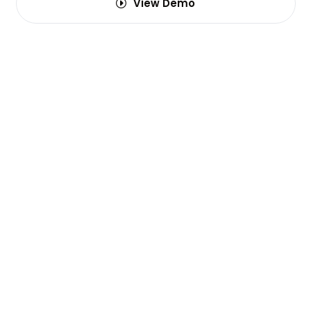
View Demo