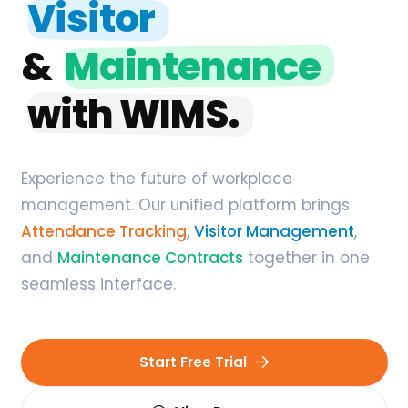
Visitor
&
Maintenance
with WIMS.
Experience the future of workplace
management. Our unified platform brings
Attendance Tracking
,
Visitor Management
,
and
Maintenance Contracts
together in one
seamless interface.
Start Free Trial