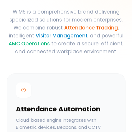
WIMS is a comprehensive brand delivering
specialized solutions for modern enterprises.
We combine robust
Attendance Tracking
,
intelligent
Visitor Management
, and powerful
AMC Operations
to create a secure, efficient,
and connected workplace environment.
Attendance Automation
Cloud-based engine integrates with
Biometric devices, Beacons, and CCTV