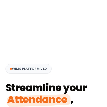
WIMS PLATFORM V1.0
Streamline your
Attendance
,